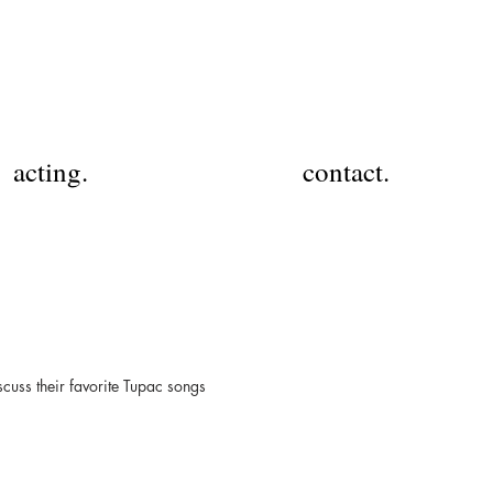
acting.
contact.
cuss their favorite Tupac songs