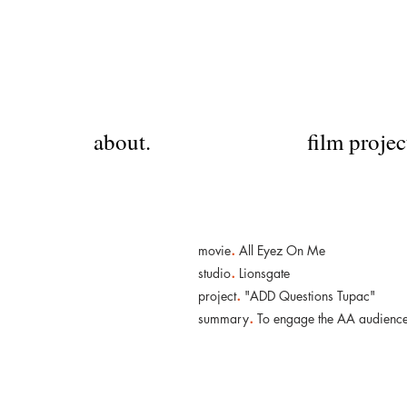
about.
film projec
.
movie
All Eyez On Me
.
studio
Lionsgate
.
project
"ADD Questions Tupac"
.
summary
To engage the AA audience, 