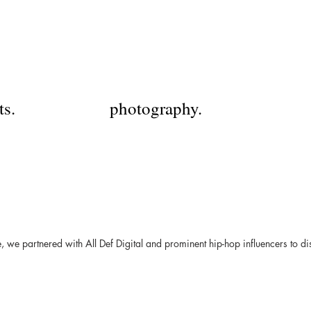
HX
harrison xu.
ts.
photography.
we partnered with All Def Digital and prominent hip-hop influencers to dis